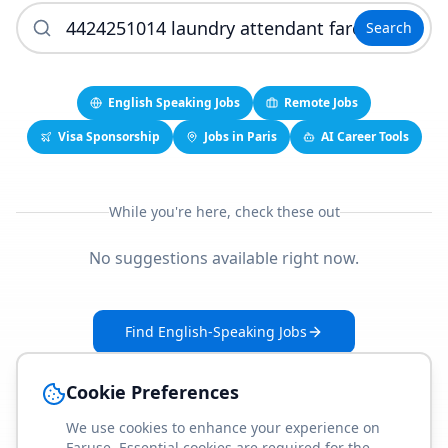
Search
English Speaking Jobs
Remote Jobs
Visa Sponsorship
Jobs in Paris
AI Career Tools
While you're here, check these out
No suggestions available right now.
Find English-Speaking Jobs
Create Your Job-Match Profile
Cookie Preferences
We use cookies to enhance your experience on
Faruse. Essential cookies are required for the