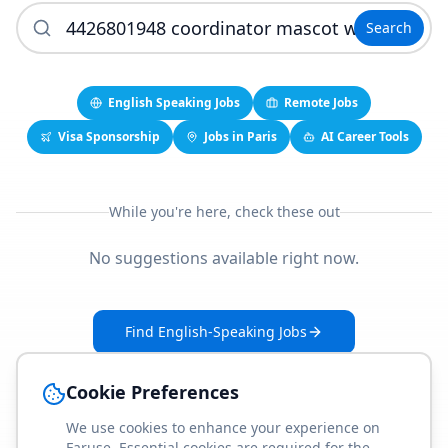
Search
English Speaking Jobs
Remote Jobs
Visa Sponsorship
Jobs in Paris
AI Career Tools
While you're here, check these out
No suggestions available right now.
Find English-Speaking Jobs
Create Your Job-Match Profile
Cookie Preferences
We use cookies to enhance your experience on
Faruse. Essential cookies are required for the