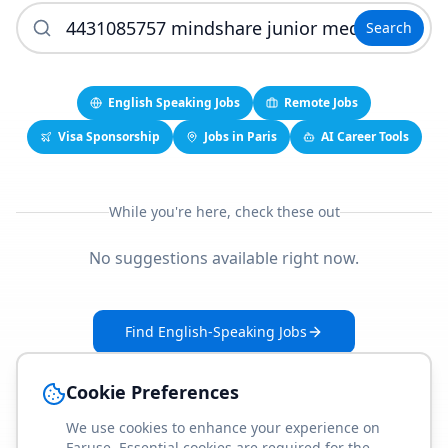
Search
English Speaking Jobs
Remote Jobs
Visa Sponsorship
Jobs in Paris
AI Career Tools
While you're here, check these out
No suggestions available right now.
Find English-Speaking Jobs
Create Your Job-Match Profile
Cookie Preferences
We use cookies to enhance your experience on
Faruse. Essential cookies are required for the