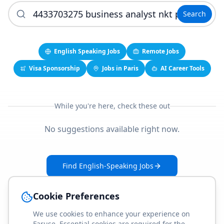
Search
English Speaking Jobs
Remote Jobs
Visa Sponsorship
Jobs in Paris
AI Career Tools
While you're here, check these out
No suggestions available right now.
Find English-Speaking Jobs
Create Your Job-Match Profile
Cookie Preferences
We use cookies to enhance your experience on
Faruse. Essential cookies are required for the