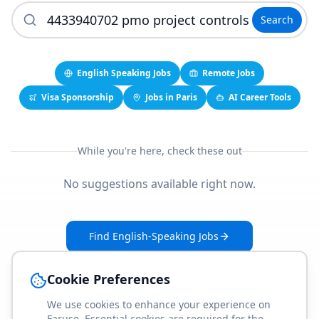
Search
English Speaking Jobs
Remote Jobs
Visa Sponsorship
Jobs in Paris
AI Career Tools
While you're here, check these out
No suggestions available right now.
Find English-Speaking Jobs
Create Your Job-Match Profile
Cookie Preferences
We use cookies to enhance your experience on
Faruse. Essential cookies are required for the