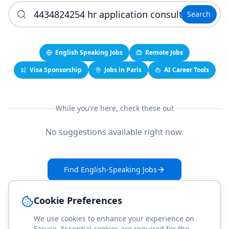
Search
English Speaking Jobs
Remote Jobs
Visa Sponsorship
Jobs in Paris
AI Career Tools
While you're here, check these out
No suggestions available right now.
Find English-Speaking Jobs
Create Your Job-Match Profile
Cookie Preferences
We use cookies to enhance your experience on
Faruse. Essential cookies are required for the