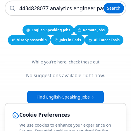
Search
English Speaking Jobs
Remote Jobs
Visa Sponsorship
Jobs in Paris
AI Career Tools
While you're here, check these out
No suggestions available right now.
Find English-Speaking Jobs
Create Your Job-Match Profile
Cookie Preferences
We use cookies to enhance your experience on
Faruse. Essential cookies are required for the