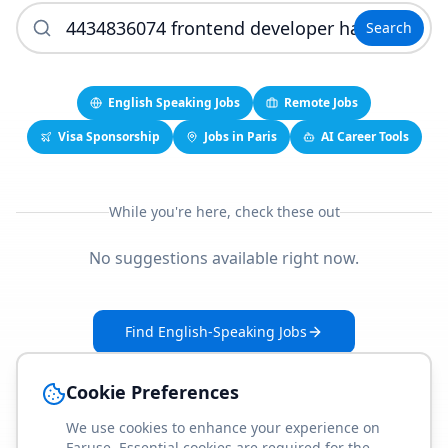
Search
English Speaking Jobs
Remote Jobs
Visa Sponsorship
Jobs in Paris
AI Career Tools
While you're here, check these out
No suggestions available right now.
Find English-Speaking Jobs
Create Your Job-Match Profile
Cookie Preferences
We use cookies to enhance your experience on
Faruse. Essential cookies are required for the