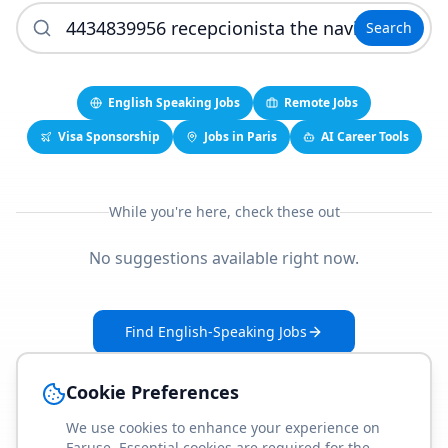
Search
English Speaking Jobs
Remote Jobs
Visa Sponsorship
Jobs in Paris
AI Career Tools
While you're here, check these out
No suggestions available right now.
Find English-Speaking Jobs
Create Your Job-Match Profile
Cookie Preferences
We use cookies to enhance your experience on
Faruse. Essential cookies are required for the