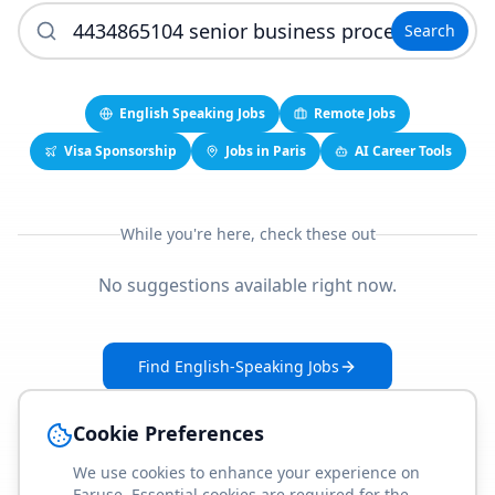
Search
English Speaking Jobs
Remote Jobs
Visa Sponsorship
Jobs in Paris
AI Career Tools
While you're here, check these out
No suggestions available right now.
Find English-Speaking Jobs
Create Your Job-Match Profile
Cookie Preferences
We use cookies to enhance your experience on
Faruse. Essential cookies are required for the