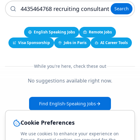
Search
English Speaking Jobs
Remote Jobs
Visa Sponsorship
Jobs in Paris
AI Career Tools
While you're here, check these out
No suggestions available right now.
Find English-Speaking Jobs
Create Your Job-Match Profile
Cookie Preferences
We use cookies to enhance your experience on
Faruse. Essential cookies are required for the