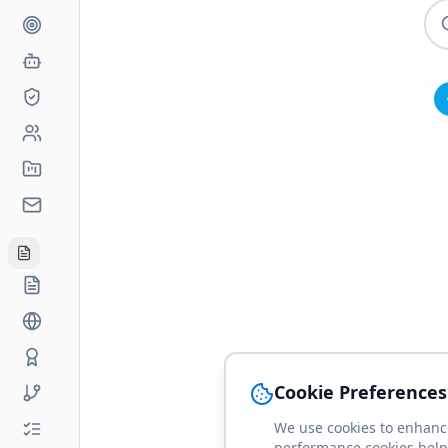
Cookie Preferences
We use cookies to enhance
performance cookies help 