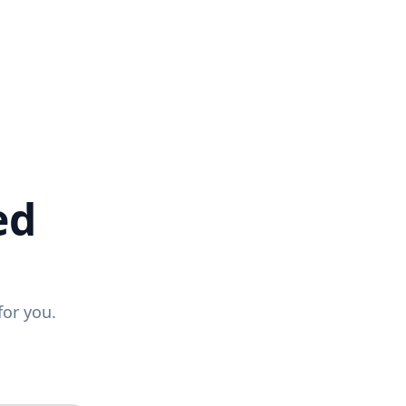
ed
for you.