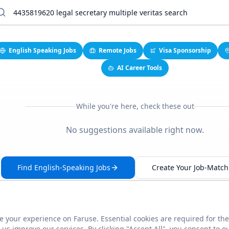
English Speaking Jobs
Remote Jobs
Visa Sponsorship
AI Career Tools
While you're here, check these out
No suggestions available right now.
Find English-Speaking Jobs
Create Your Job-Match 
 your experience on Faruse. Essential cookies are required for the
This link seems broken?
Report it
us improve our services. By clicking "Accept All", you consent to o