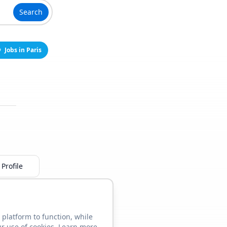
Search
Jobs in Paris
Profile
 platform to function, while
ur use of cookies. Learn more