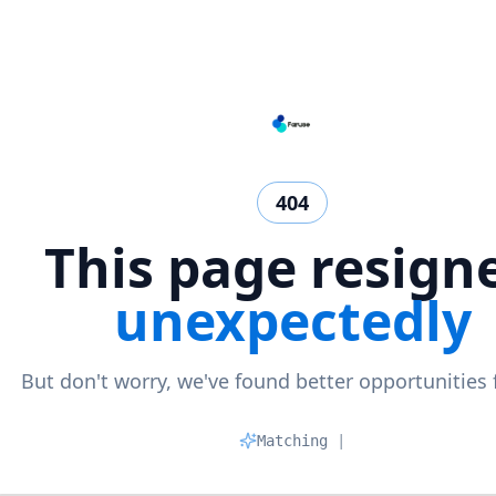
404
This page resign
unexpectedly
But don't worry, we've found better opportunities 
Matching prof
|