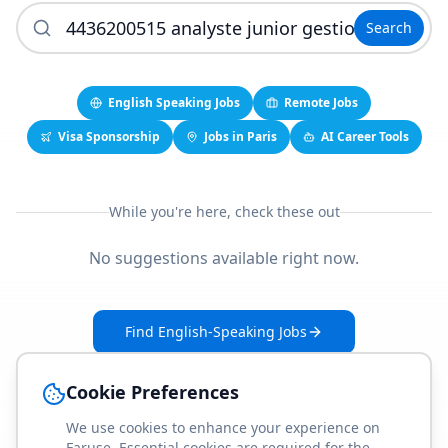
Search
English Speaking Jobs
Remote Jobs
Visa Sponsorship
Jobs in Paris
AI Career Tools
While you're here, check these out
No suggestions available right now.
Find English-Speaking Jobs
Create Your Job-Match Profile
Cookie Preferences
We use cookies to enhance your experience on
Faruse. Essential cookies are required for the