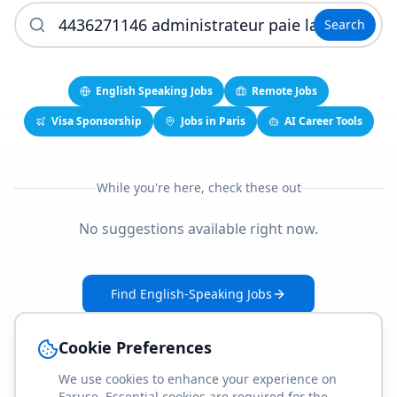
Search
English Speaking Jobs
Remote Jobs
Visa Sponsorship
Jobs in Paris
AI Career Tools
While you're here, check these out
No suggestions available right now.
Find English-Speaking Jobs
Create Your Job-Match Profile
Cookie Preferences
We use cookies to enhance your experience on
Faruse. Essential cookies are required for the