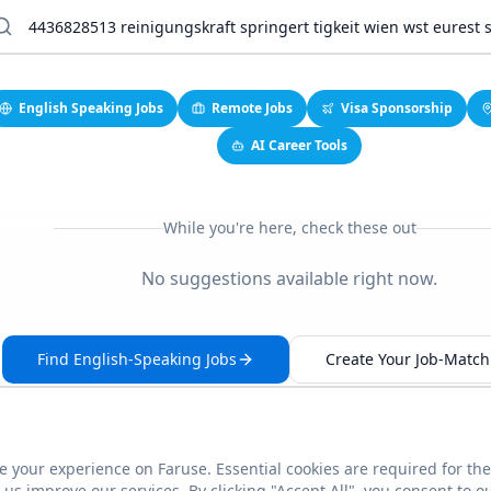
English Speaking Jobs
Remote Jobs
Visa Sponsorship
AI Career Tools
While you're here, check these out
No suggestions available right now.
Find English-Speaking Jobs
Create Your Job-Match 
 your experience on Faruse. Essential cookies are required for the
This link seems broken?
Report it
us improve our services. By clicking "Accept All", you consent to o