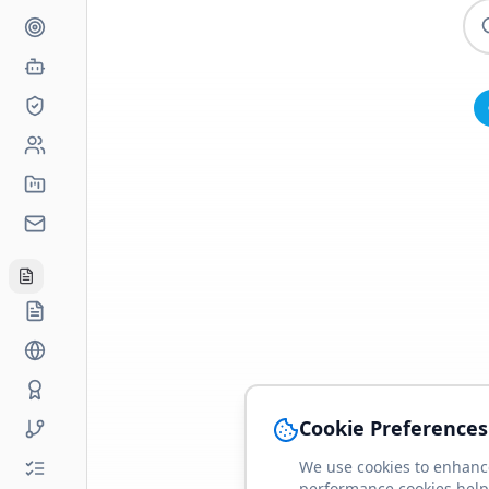
Cookie Preferences
We use cookies to enhance
performance cookies help 