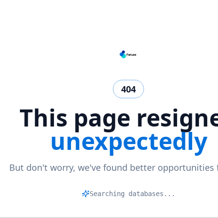
404
This page resign
unexpectedly
But don't worry, we've found better opportunities 
Matc
|