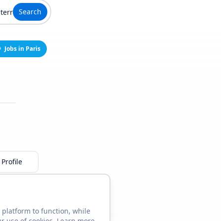
Search
Jobs in Paris
Profile
 platform to function, while
ur use of cookies. Learn more