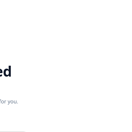
ed
for you.