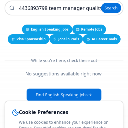
Search
English Speaking Jobs
Remote Jobs
Visa Sponsorship
Jobs in Paris
AI Career Tools
While you're here, check these out
No suggestions available right now.
Find English-Speaking Jobs
Create Your Job-Match Profile
Cookie Preferences
We use cookies to enhance your experience on
Faruse. Essential cookies are required for the