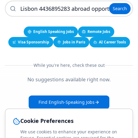
Search
English Speaking Jobs
Remote Jobs
Visa Sponsorship
Jobs in Paris
AI Career Tools
While you're here, check these out
No suggestions available right now.
Find English-Speaking Jobs
Create Your Job-Match Profile
Cookie Preferences
We use cookies to enhance your experience on
Faruse. Essential cookies are required for the