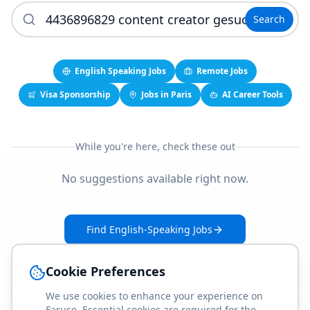
Search
English Speaking Jobs
Remote Jobs
Visa Sponsorship
Jobs in Paris
AI Career Tools
While you're here, check these out
No suggestions available right now.
Find English-Speaking Jobs
Create Your Job-Match Profile
Cookie Preferences
We use cookies to enhance your experience on
Faruse. Essential cookies are required for the