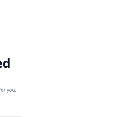
ed
for you.