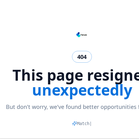
404
This page resign
unexpectedly
But don't worry, we've found better opportunities 
Matching
|