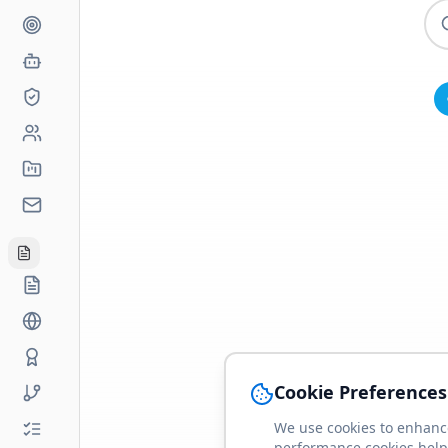
Cookie Preferences
We use cookies to enhance
performance cookies help 