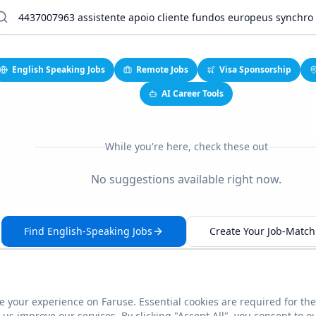
English Speaking Jobs
Remote Jobs
Visa Sponsorship
AI Career Tools
While you're here, check these out
No suggestions available right now.
Find English-Speaking Jobs
Create Your Job-Match 
 your experience on Faruse. Essential cookies are required for the
This link seems broken?
Report it
us improve our services. By clicking "Accept All", you consent to o