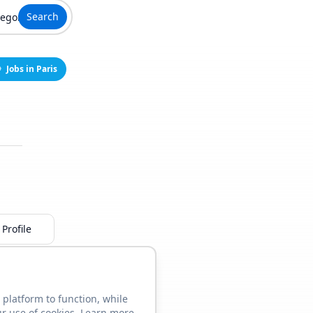
Search
Jobs in Paris
Profile
 platform to function, while
ur use of cookies. Learn more