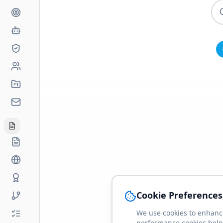
Cookie Preferences
We use cookies to enhance
performance cookies help 