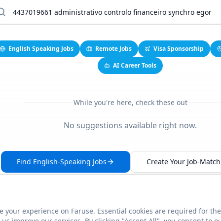
English Speaking Jobs
Remote Jobs
Visa Sponsorship
AI Career Tools
While you're here, check these out
No suggestions available right now.
Find English-Speaking Jobs
Create Your Job-Match 
 your experience on Faruse. Essential cookies are required for the
This link seems broken?
Report it
us improve our services. By clicking "Accept All", you consent to o