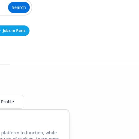
Search
Jobs in Paris
Profile
 platform to function, while
ur use of cookies. Learn more