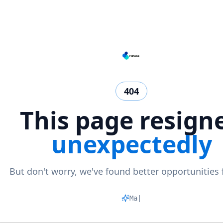
404
This page resign
unexpectedly
But don't worry, we've found better opportunities 
Matchi
|