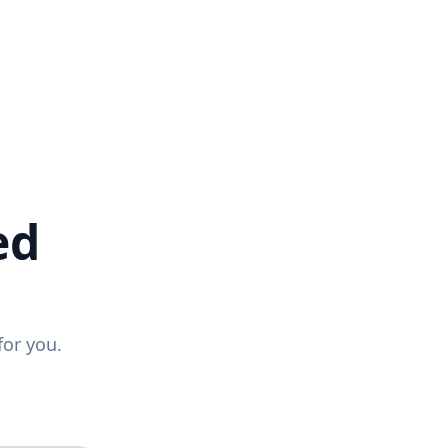
ed
for you.