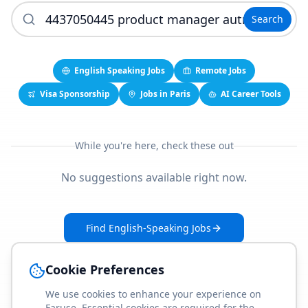
Search
English Speaking Jobs
Remote Jobs
Visa Sponsorship
Jobs in Paris
AI Career Tools
While you're here, check these out
No suggestions available right now.
Find English-Speaking Jobs
Create Your Job-Match Profile
Cookie Preferences
We use cookies to enhance your experience on
Faruse. Essential cookies are required for the