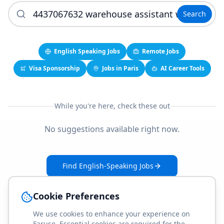
Search
English Speaking Jobs
Remote Jobs
Visa Sponsorship
Jobs in Paris
AI Career Tools
While you're here, check these out
No suggestions available right now.
Find English-Speaking Jobs
Create Your Job-Match Profile
Cookie Preferences
We use cookies to enhance your experience on
Faruse. Essential cookies are required for the