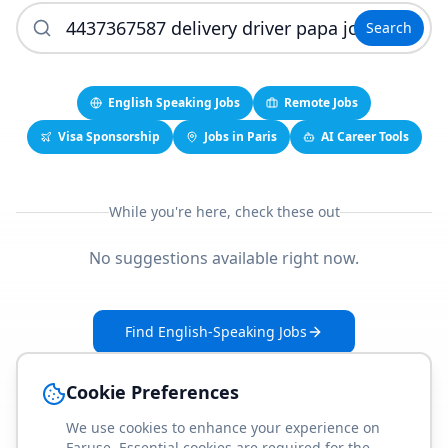
Search
English Speaking Jobs
Remote Jobs
Visa Sponsorship
Jobs in Paris
AI Career Tools
While you're here, check these out
No suggestions available right now.
Find English-Speaking Jobs
Create Your Job-Match Profile
Cookie Preferences
We use cookies to enhance your experience on
Faruse. Essential cookies are required for the