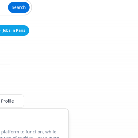
Search
Jobs in Paris
Profile
 platform to function, while
ur use of cookies. Learn more