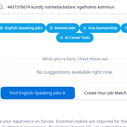
English Speaking Jobs
Remote Jobs
Visa Sponsorship
AI Career Tools
While you're here, check these out
No suggestions available right now.
Find English-Speaking Jobs
Create Your Job-Match 
 your experience on Faruse. Essential cookies are required for the
This link seems broken?
Report it
us improve our services. By clicking "Accept All", you consent to o