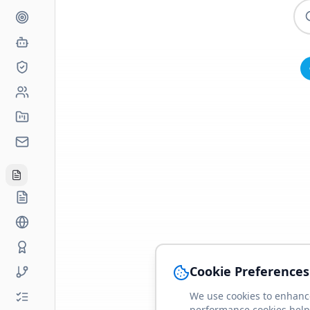
Cookie Preferences
We use cookies to enhance
performance cookies help 