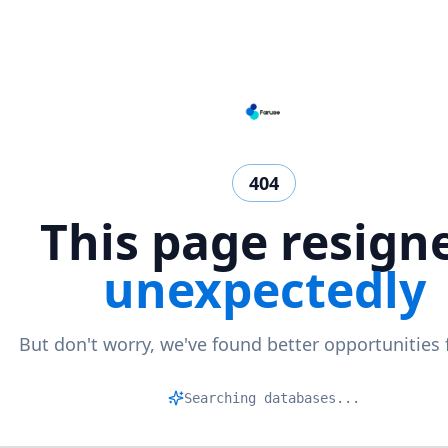
404
This page resign
unexpectedly
But don't worry, we've found better opportunities 
Mat
|