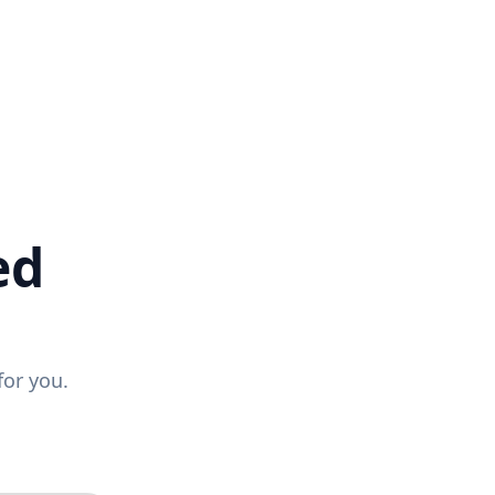
ed
for you.