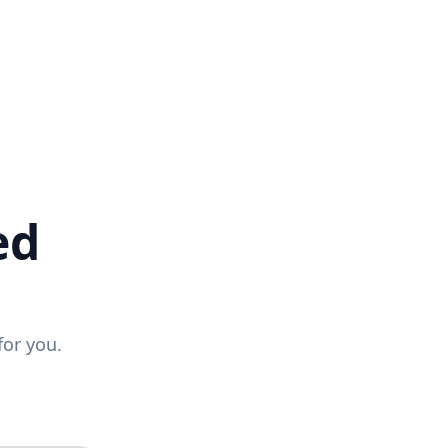
ed
for you.