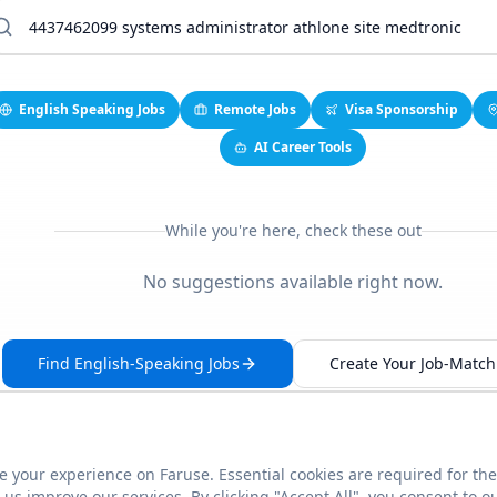
English Speaking Jobs
Remote Jobs
Visa Sponsorship
AI Career Tools
While you're here, check these out
No suggestions available right now.
Find English-Speaking Jobs
Create Your Job-Match 
 your experience on Faruse. Essential cookies are required for the
This link seems broken?
Report it
us improve our services. By clicking "Accept All", you consent to o