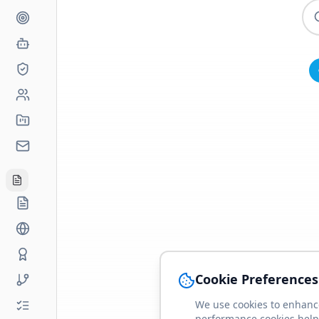
Cookie Preferences
We use cookies to enhance
performance cookies help 