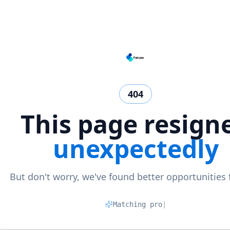
404
This page resign
unexpectedly
But don't worry, we've found better opportunities 
Matching profile
|