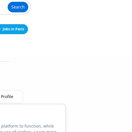
Search
Jobs in Paris
Profile
 platform to function, while
ur use of cookies. Learn more