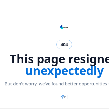
404
This page resign
unexpectedly
But don't worry, we've found better opportunities 
Matchi
|