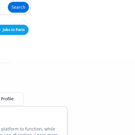
Search
Jobs in Paris
Profile
 platform to function, while
ur use of cookies. Learn more