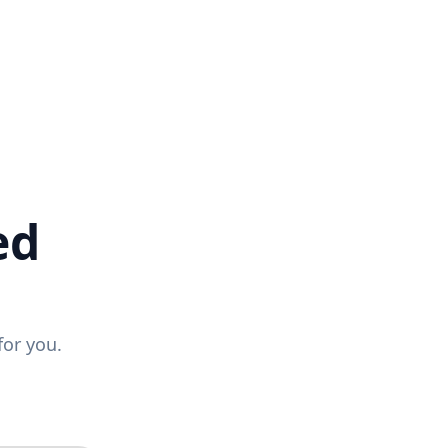
ed
for you.