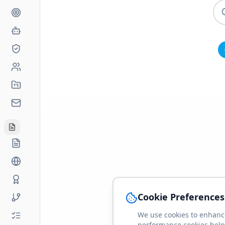
Cookie Preferences
We use cookies to enhance
performance cookies help 