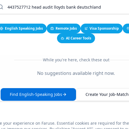
English Speaking Jobs
Remote Jobs
Visa Sponsorship
AI Career Tools
While you're here, check these out
No suggestions available right now.
Find English-Speaking Jobs
Create Your Job-Match 
 your experience on Faruse. Essential cookies are required for the
This link seems broken?
Report it
us improve our services. By clicking "Accept All", you consent to o