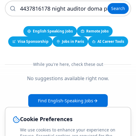
Search
English Speaking Jobs
Remote Jobs
Visa Sponsorship
Jobs in Paris
AI Career Tools
While you're here, check these out
No suggestions available right now.
Find English-Speaking Jobs
Create Your Job-Match Profile
Cookie Preferences
We use cookies to enhance your experience on
Faruse. Essential cookies are required for the