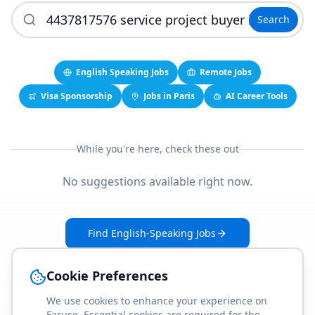
Search
English Speaking Jobs
Remote Jobs
Visa Sponsorship
Jobs in Paris
AI Career Tools
While you're here, check these out
No suggestions available right now.
Find English-Speaking Jobs
Create Your Job-Match Profile
Cookie Preferences
We use cookies to enhance your experience on
Faruse. Essential cookies are required for the