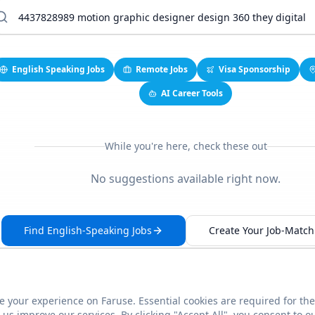
English Speaking Jobs
Remote Jobs
Visa Sponsorship
AI Career Tools
While you're here, check these out
No suggestions available right now.
Find English-Speaking Jobs
Create Your Job-Match 
 your experience on Faruse. Essential cookies are required for the
This link seems broken?
Report it
us improve our services. By clicking "Accept All", you consent to o