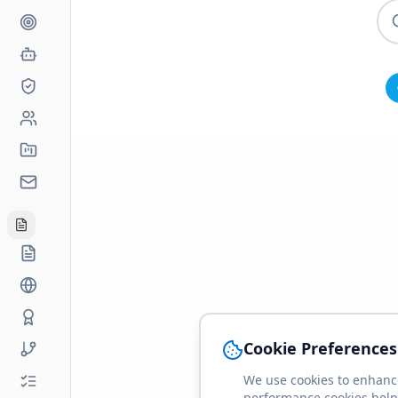
Cookie Preferences
We use cookies to enhance
performance cookies help 