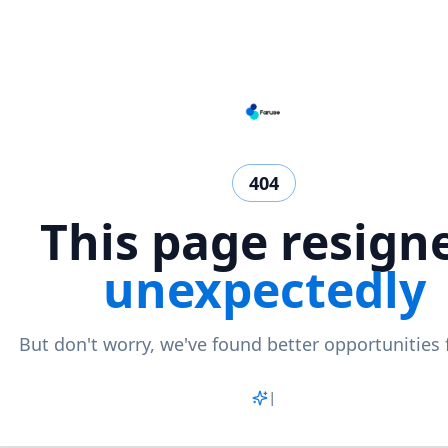
404
This page resign
unexpectedly
But don't worry, we've found better opportunities 
Match
|