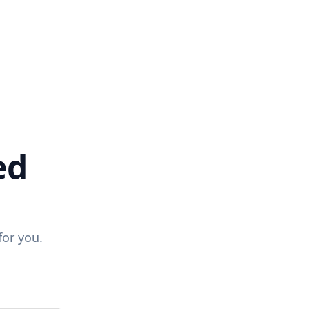
ed
for you.