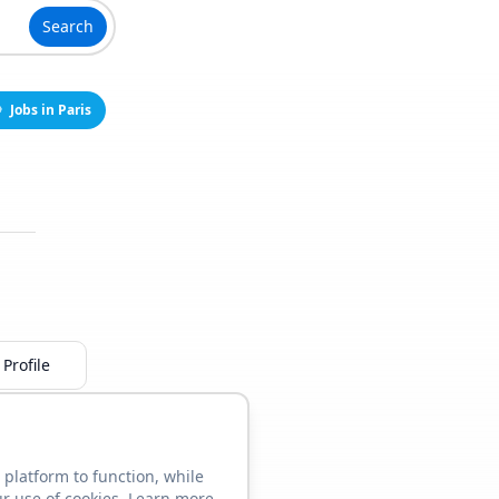
Search
Jobs in Paris
Profile
 platform to function, while
ur use of cookies. Learn more