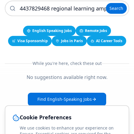
Search
English Speaking Jobs
Remote Jobs
Visa Sponsorship
Jobs in Paris
AI Career Tools
While you're here, check these out
No suggestions available right now.
Find English-Speaking Jobs
Create Your Job-Match Profile
Cookie Preferences
We use cookies to enhance your experience on
Faruse. Essential cookies are required for the