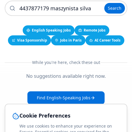
Search
English Speaking Jobs
Remote Jobs
Visa Sponsorship
Jobs in Paris
AI Career Tools
While you're here, check these out
No suggestions available right now.
Find English-Speaking Jobs
Create Your Job-Match Profile
Cookie Preferences
We use cookies to enhance your experience on
Faruse. Essential cookies are required for the