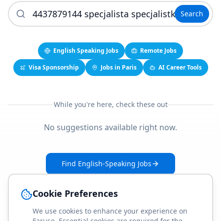
Search
English Speaking Jobs
Remote Jobs
Visa Sponsorship
Jobs in Paris
AI Career Tools
While you're here, check these out
No suggestions available right now.
Find English-Speaking Jobs
Create Your Job-Match Profile
Cookie Preferences
We use cookies to enhance your experience on
Faruse. Essential cookies are required for the