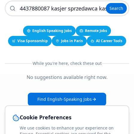
Search
English Speaking Jobs
Remote Jobs
Visa Sponsorship
Jobs in Paris
AI Career Tools
While you're here, check these out
No suggestions available right now.
Find English-Speaking Jobs
Create Your Job-Match Profile
Cookie Preferences
We use cookies to enhance your experience on
Faruse. Essential cookies are required for the