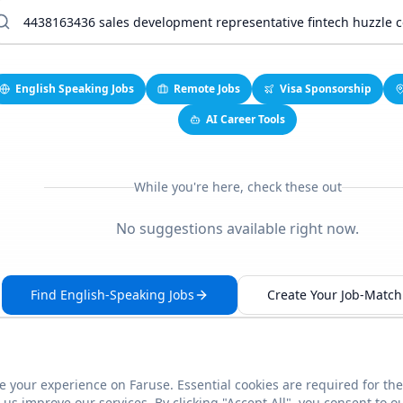
English Speaking Jobs
Remote Jobs
Visa Sponsorship
AI Career Tools
While you're here, check these out
No suggestions available right now.
Find English-Speaking Jobs
Create Your Job-Match 
 your experience on Faruse. Essential cookies are required for the
This link seems broken?
Report it
us improve our services. By clicking "Accept All", you consent to o