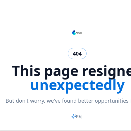
404
This page resign
unexpectedly
But don't worry, we've found better opportunities 
Matchi
|