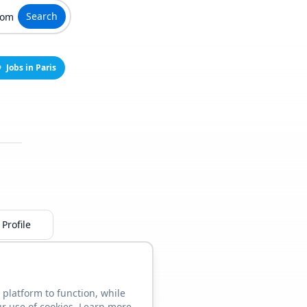
Search
Jobs in Paris
Profile
 platform to function, while
ur use of cookies. Learn more