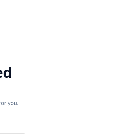
ed
for you.