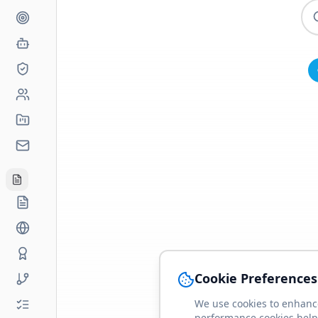
Cookie Preferences
We use cookies to enhance
performance cookies help 