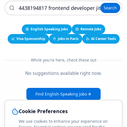
Search
English Speaking Jobs
Remote Jobs
Visa Sponsorship
Jobs in Paris
AI Career Tools
While you're here, check these out
No suggestions available right now.
Find English-Speaking Jobs
Create Your Job-Match Profile
Cookie Preferences
We use cookies to enhance your experience on
Faruse. Essential cookies are required for the