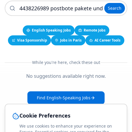
Search
English Speaking Jobs
Remote Jobs
Visa Sponsorship
Jobs in Paris
AI Career Tools
While you're here, check these out
No suggestions available right now.
Find English-Speaking Jobs
Create Your Job-Match Profile
Cookie Preferences
We use cookies to enhance your experience on
Faruse. Essential cookies are required for the