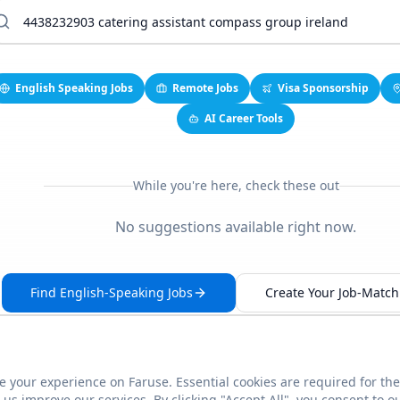
English Speaking Jobs
Remote Jobs
Visa Sponsorship
AI Career Tools
While you're here, check these out
No suggestions available right now.
Find English-Speaking Jobs
Create Your Job-Match 
 your experience on Faruse. Essential cookies are required for the
This link seems broken?
Report it
us improve our services. By clicking "Accept All", you consent to o