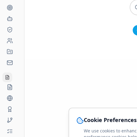
Cookie Preferences
We use cookies to enhance
performance cookies help 