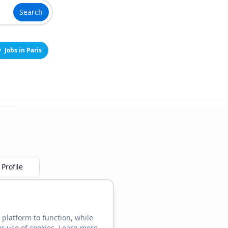
Search
Jobs in Paris
Profile
 platform to function, while
ur use of cookies. Learn more