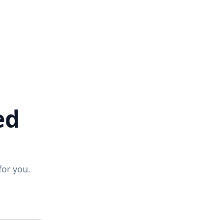
ed
for you.