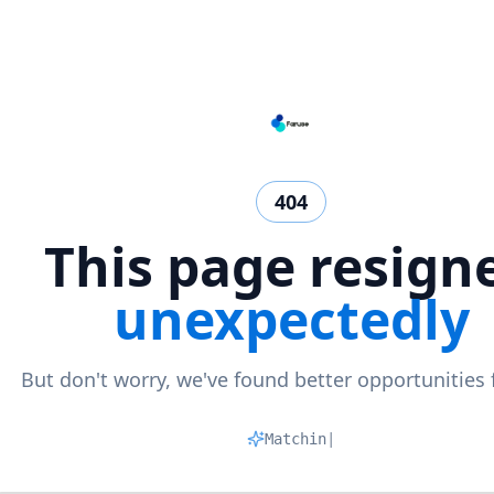
404
This page resign
unexpectedly
But don't worry, we've found better opportunities 
Matching pr
|