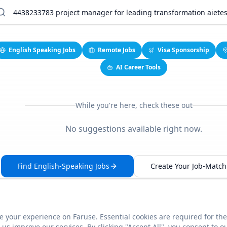
English Speaking Jobs
Remote Jobs
Visa Sponsorship
AI Career Tools
While you're here, check these out
No suggestions available right now.
Find English-Speaking Jobs
Create Your Job-Match 
 your experience on Faruse. Essential cookies are required for the
This link seems broken?
Report it
us improve our services. By clicking "Accept All", you consent to o