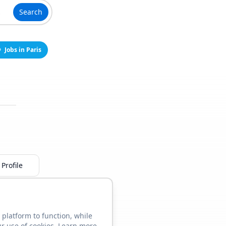
Search
Jobs in Paris
Profile
 platform to function, while
ur use of cookies. Learn more