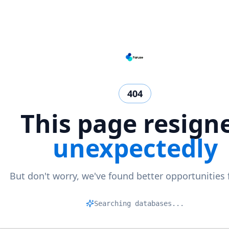
404
This page resign
unexpectedly
But don't worry, we've found better opportunities 
Matc
|