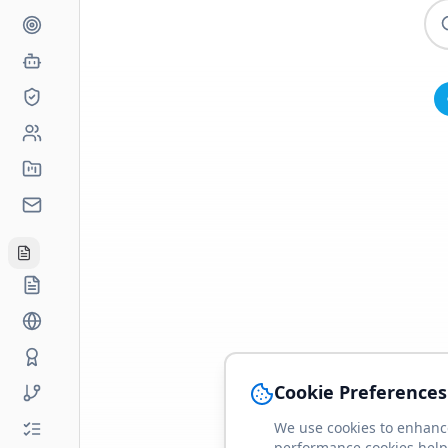
Cookie Preferences
We use cookies to enhance
performance cookies help 