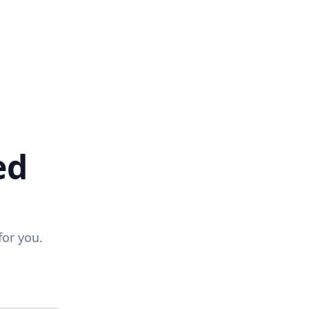
ed
for you.