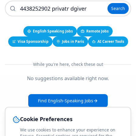
Search
English Speaking Jobs
Remote Jobs
Visa Sponsorship
Jobs in Paris
AI Career Tools
While you're here, check these out
No suggestions available right now.
Find English-Speaking Jobs
Create Your Job-Match Profile
Cookie Preferences
We use cookies to enhance your experience on
Faruse. Essential cookies are required for the