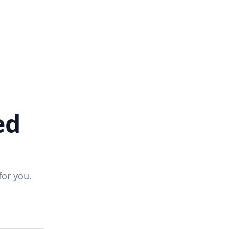
ed
for you.