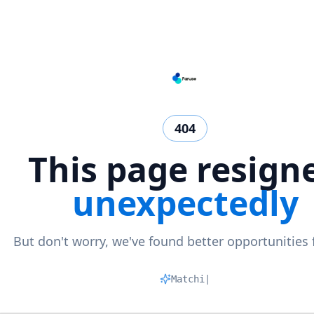
404
This page resign
unexpectedly
But don't worry, we've found better opportunities 
Matching p
|