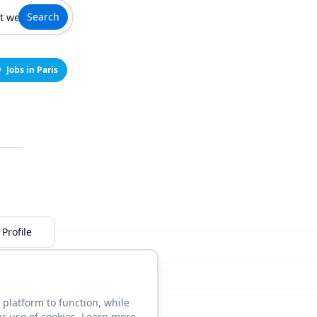
Search
Jobs in Paris
Profile
 platform to function, while
ur use of cookies. Learn more