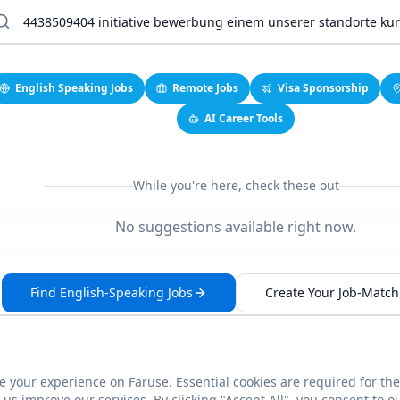
English Speaking Jobs
Remote Jobs
Visa Sponsorship
AI Career Tools
While you're here, check these out
No suggestions available right now.
Find English-Speaking Jobs
Create Your Job-Match 
 your experience on Faruse. Essential cookies are required for the
This link seems broken?
Report it
us improve our services. By clicking "Accept All", you consent to o