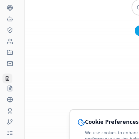
Cookie Preferences
We use cookies to enhance
performance cookies help 