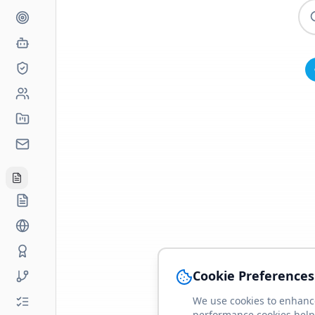
Cookie Preferences
We use cookies to enhance
performance cookies help 