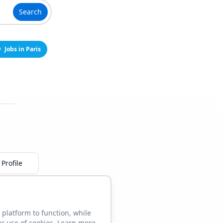
Search
Jobs in Paris
Profile
 platform to function, while
ur use of cookies. Learn more