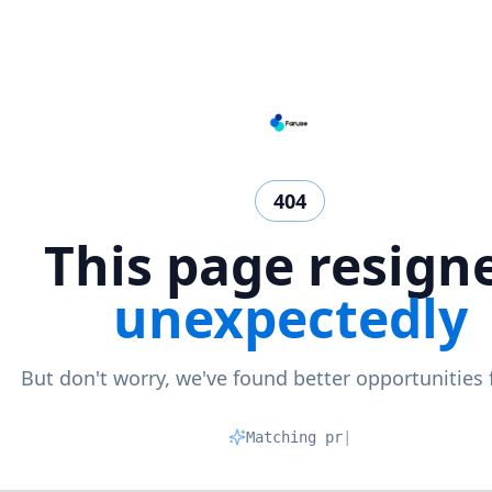
404
This page resign
unexpectedly
But don't worry, we've found better opportunities 
Matching profil
|