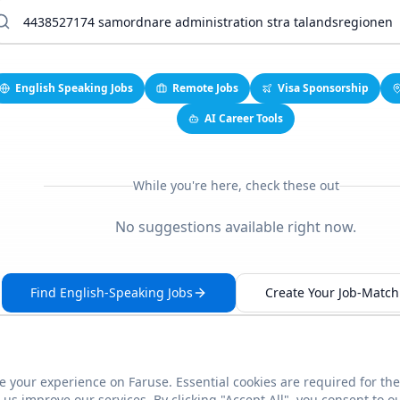
English Speaking Jobs
Remote Jobs
Visa Sponsorship
AI Career Tools
While you're here, check these out
No suggestions available right now.
Find English-Speaking Jobs
Create Your Job-Match 
 your experience on Faruse. Essential cookies are required for the
This link seems broken?
Report it
us improve our services. By clicking "Accept All", you consent to o