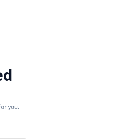
ed
for you.