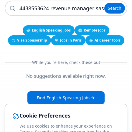
Search
English Speaking Jobs
Remote Jobs
Visa Sponsorship
Jobs in Paris
AI Career Tools
While you're here, check these out
No suggestions available right now.
Find English-Speaking Jobs
Create Your Job-Match Profile
Cookie Preferences
We use cookies to enhance your experience on
Faruse. Essential cookies are required for the