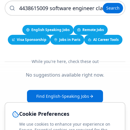
Search
English Speaking Jobs
Remote Jobs
Visa Sponsorship
Jobs in Paris
AI Career Tools
While you're here, check these out
No suggestions available right now.
Find English-Speaking Jobs
Create Your Job-Match Profile
Cookie Preferences
We use cookies to enhance your experience on
Faruse. Essential cookies are required for the