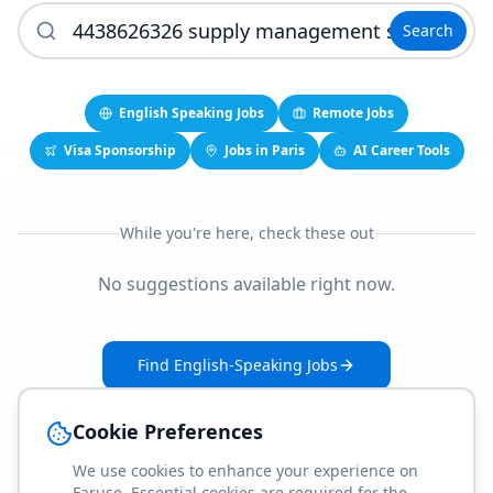
Search
English Speaking Jobs
Remote Jobs
Visa Sponsorship
Jobs in Paris
AI Career Tools
While you're here, check these out
No suggestions available right now.
Find English-Speaking Jobs
Create Your Job-Match Profile
Cookie Preferences
We use cookies to enhance your experience on
Faruse. Essential cookies are required for the